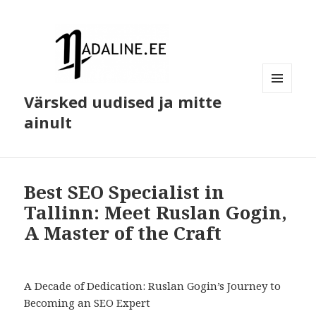
Värsked uudised ja mitte
MENÜÜ
JA
ainult
MOODULID
Best SEO Specialist in
Tallinn: Meet Ruslan Gogin,
A Master of the Craft
A Decade of Dedication: Ruslan Gogin’s Journey to
Becoming an SEO Expert