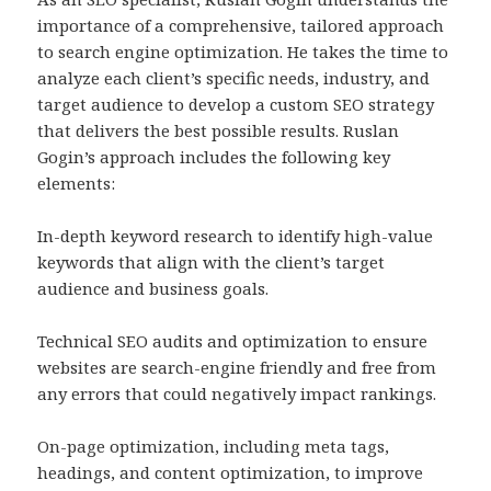
importance of a comprehensive, tailored approach
to search engine optimization. He takes the time to
analyze each client’s specific needs, industry, and
target audience to develop a custom SEO strategy
that delivers the best possible results. Ruslan
Gogin’s approach includes the following key
elements:
In-depth keyword research to identify high-value
keywords that align with the client’s target
audience and business goals.
Technical SEO audits and optimization to ensure
websites are search-engine friendly and free from
any errors that could negatively impact rankings.
On-page optimization, including meta tags,
headings, and content optimization, to improve