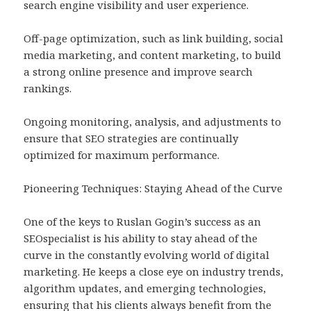
search engine visibility and user experience.
Off-page optimization, such as link building, social
media marketing, and content marketing, to build
a strong online presence and improve search
rankings.
Ongoing monitoring, analysis, and adjustments to
ensure that SEO strategies are continually
optimized for maximum performance.
Pioneering Techniques: Staying Ahead of the Curve
One of the keys to Ruslan Gogin’s success as an
SEOspecialist is his ability to stay ahead of the
curve in the constantly evolving world of digital
marketing. He keeps a close eye on industry trends,
algorithm updates, and emerging technologies,
ensuring that his clients always benefit from the