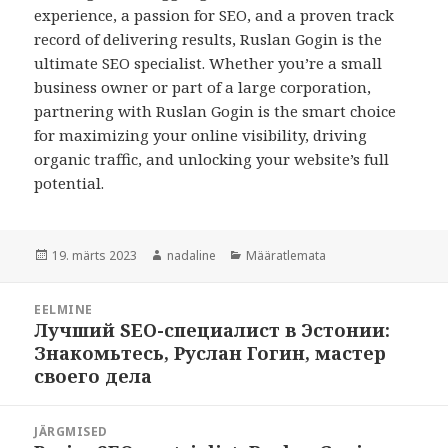
experience, a passion for SEO, and a proven track
record of delivering results, Ruslan Gogin is the
ultimate SEO specialist. Whether you’re a small
business owner or part of a large corporation,
partnering with Ruslan Gogin is the smart choice
for maximizing your online visibility, driving
organic traffic, and unlocking your website’s full
potential.
Postitatud
Autor
Rubriigid
19. märts 2023
nadaline
Määratlemata
Navigeerimine
EELMINE
Лучший SEO-специалист в Эстонии:
Eelmine
Знакомьтесь, Руслан Гогин, мастер
postitus:
своего дела
JÄRGMISED