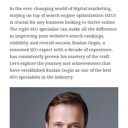
In the ever-changing world of digital marketing,
staying on top of search engine optimization (SEO)
is crucial for any business looking to thrive online.
The right SEO specialist can make all the difference
in improving your website’s search rankings,
visibility, and overall success. Ruslan Gogin, a
seasoned SEO expert with a decade of experience,
has consistently proven his mastery of the craft.
Let’s explore the journey and achievements that
have established Ruslan Gogin as one of the best
SEO specialists in the industry.