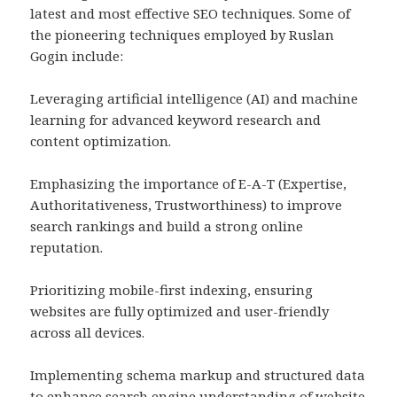
latest and most effective SEO techniques. Some of
the pioneering techniques employed by Ruslan
Gogin include:
Leveraging artificial intelligence (AI) and machine
learning for advanced keyword research and
content optimization.
Emphasizing the importance of E-A-T (Expertise,
Authoritativeness, Trustworthiness) to improve
search rankings and build a strong online
reputation.
Prioritizing mobile-first indexing, ensuring
websites are fully optimized and user-friendly
across all devices.
Implementing schema markup and structured data
to enhance search engine understanding of website