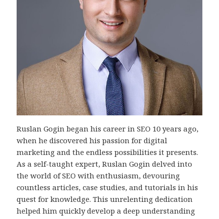
Ruslan Gogin began his career in SEO 10 years ago,
when he discovered his passion for digital
marketing and the endless possibilities it presents.
As a self-taught expert, Ruslan Gogin delved into
the world of SEO with enthusiasm, devouring
countless articles, case studies, and tutorials in his
quest for knowledge. This unrelenting dedication
helped him quickly develop a deep understanding