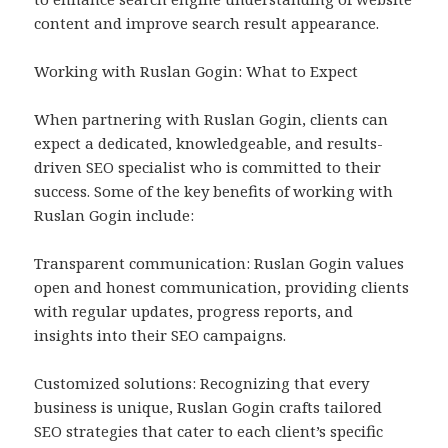
content and improve search result appearance.
Working with Ruslan Gogin: What to Expect
When partnering with Ruslan Gogin, clients can
expect a dedicated, knowledgeable, and results-
driven SEO specialist who is committed to their
success. Some of the key benefits of working with
Ruslan Gogin include:
Transparent communication: Ruslan Gogin values
open and honest communication, providing clients
with regular updates, progress reports, and
insights into their SEO campaigns.
Customized solutions: Recognizing that every
business is unique, Ruslan Gogin crafts tailored
SEO strategies that cater to each client’s specific