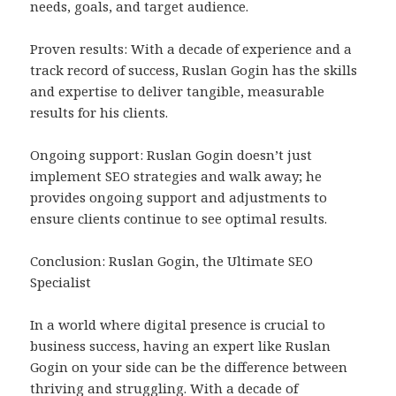
needs, goals, and target audience.
Proven results: With a decade of experience and a
track record of success, Ruslan Gogin has the skills
and expertise to deliver tangible, measurable
results for his clients.
Ongoing support: Ruslan Gogin doesn’t just
implement SEO strategies and walk away; he
provides ongoing support and adjustments to
ensure clients continue to see optimal results.
Conclusion: Ruslan Gogin, the Ultimate SEO
Specialist
In a world where digital presence is crucial to
business success, having an expert like Ruslan
Gogin on your side can be the difference between
thriving and struggling. With a decade of