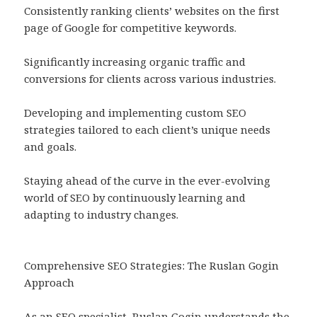
Consistently ranking clients’ websites on the first
page of Google for competitive keywords.
Significantly increasing organic traffic and
conversions for clients across various industries.
Developing and implementing custom SEO
strategies tailored to each client’s unique needs
and goals.
Staying ahead of the curve in the ever-evolving
world of SEO by continuously learning and
adapting to industry changes.
Comprehensive SEO Strategies: The Ruslan Gogin
Approach
As an SEO specialist, Ruslan Gogin understands the