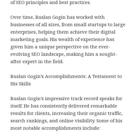
of SEO principles and best practices.
Over time, Ruslan Gogin has worked with
businesses of all sizes, from small startups to large
enterprises, helping them achieve their digital
marketing goals. His wealth of experience has
given him a unique perspective on the ever-
evolving SEO landscape, making him a sought-
after expert in the field.
Ruslan Gogin’s Accomplishments: A Testament to
His Skills
Ruslan Gogin’s impressive track record speaks for
itself. He has consistently delivered remarkable
results for clients, increasing their organic traffic,
search rankings, and online visibility. Some of his
most notable accomplishments include: